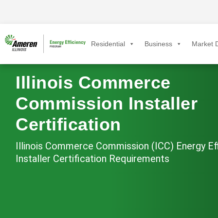
Residential
Business
Market D
Illinois Commerce
Commission Installer
Certification
Illinois Commerce Commission (ICC) Energy Ef
Installer Certification Requirements