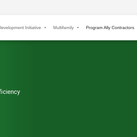
evelopment Initiative
Multifamily
Program Ally Contractors
ficiency