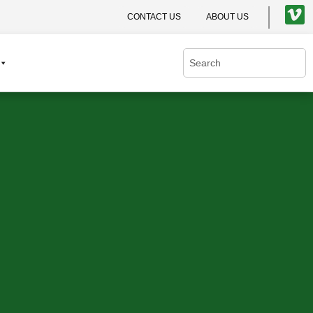
CONTACT US
ABOUT US