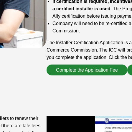
If certification is required, incent
a certified installer is used.
The Progr
Ally certification before issuing paym
Company will need to be re-certified a
Commission.
The Installer Certification Application is a
Commerce Commission. The ICC will provi
you complete the application. Click the bu
Complete the Application Fee
lers to renew their
t there are late fees