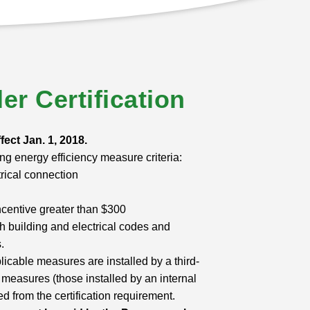
ler Certification
ffect Jan. 1, 2018.
ng energy efficiency measure criteria:
rical connection
ncentive greater than $300
th building and electrical codes and
.
licable measures are installed by a third-
ed measures (those installed by an internal
 from the certification requirement.