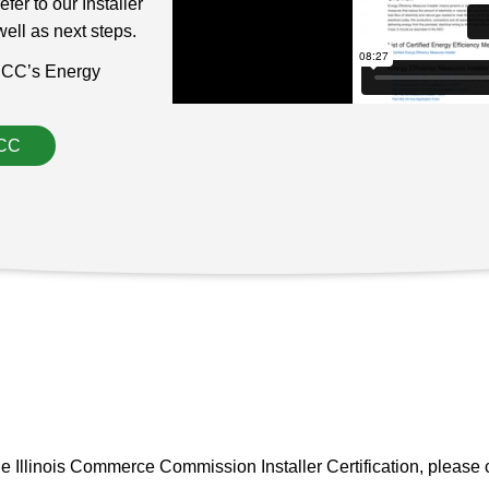
er to our Installer
ell as next steps.
e ICC’s Energy
ICC
e Illinois Commerce Commission Installer Certification, please 