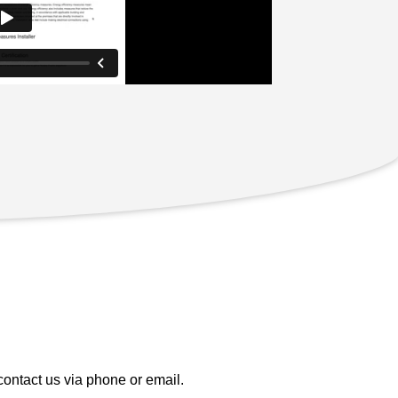
contact us via phone or email.