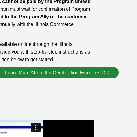
ives cannot be paid by the Program unless
am must wait for confirmation of Program
ent
to the Program Ally or the customer
.
nnually with the Illinois Commerce
vailable online through the Illinois
de you with step-by-step instructions as
tton below to get started.
Learn More About the Certification From the ICC