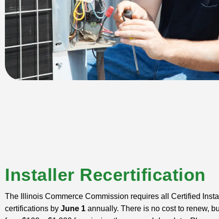
Installer Recertification
The Illinois Commerce Commission requires all Certified Instal
certifications by
June 1
annually. There is no cost to renew, bu