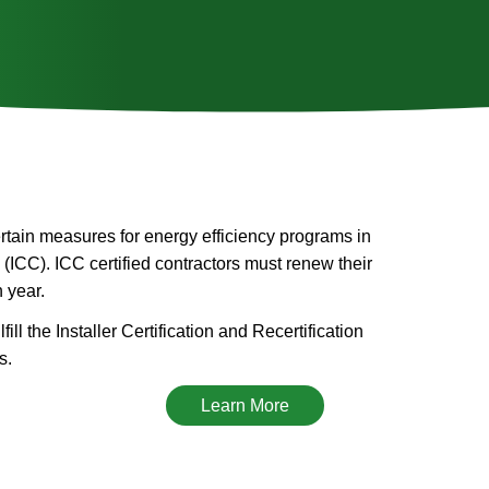
certain measures for energy efficiency programs in
 (ICC). ICC certified contractors must renew their
h year.
ill the Installer Certification and Recertification
s.
Learn More