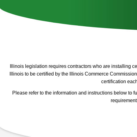
Illinois legislation requires contractors who are installing 
Illinois to be certified by the Illinois Commerce Commission
certification eac
Please refer to the information and instructions below to fulf
requirement