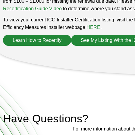
from $100 – $1,000 for missing the renewal due date. Please ref
Recertification Guide Video
to determine where you stand as w
To view your current ICC Installer Certification listing, visit th
Efficiency Measures Installer webpage
HERE
.
Learn How to Recertify
See My Listing With the 
Have Questions?
For more information about th