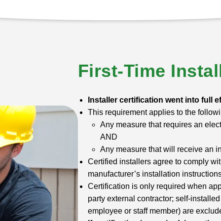
First-Time Instal
Installer certification went into full e
This requirement applies to the followi
Any measure that requires an elect
AND
Any measure that will receive an i
Certified installers agree to comply wi
manufacturer’s installation instructions
Certification is only required when app
party external contractor; self-install
employee or staff member) are excluded