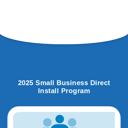
2025 Small Business Direct
Install Program