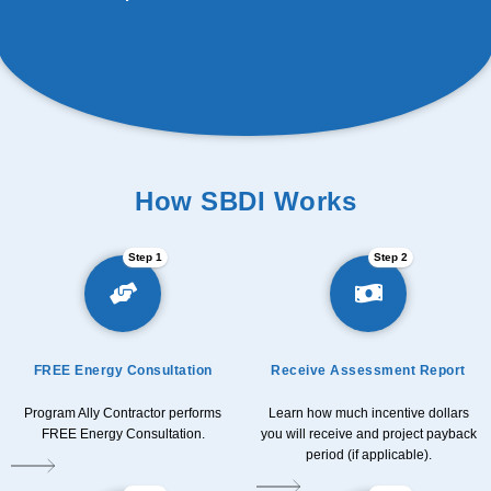
How SBDI Works
Step 1
Step 2
FREE Energy Consultation
Receive Assessment Report
Program Ally Contractor performs
Learn how much incentive dollars
FREE Energy Consultation.
you will receive and project payback
period (if applicable).