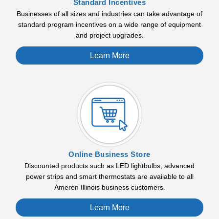
Standard Incentives
Businesses of all sizes and industries can take advantage of
standard program incentives on a wide range of equipment
and project upgrades.
Learn More
Online Business Store
Discounted products such as LED lightbulbs, advanced
power strips and smart thermostats are available to all
Ameren Illinois business customers.
Learn More