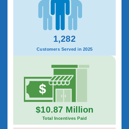
1,282
Customers Served in 2025
$10.87 Million
Total Incentives Paid