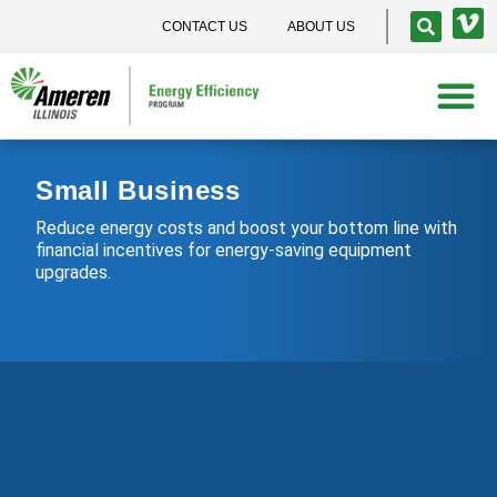
CONTACT US
ABOUT US
Small Business
Reduce energy costs and boost your bottom line with
financial incentives for energy-saving equipment
upgrades.