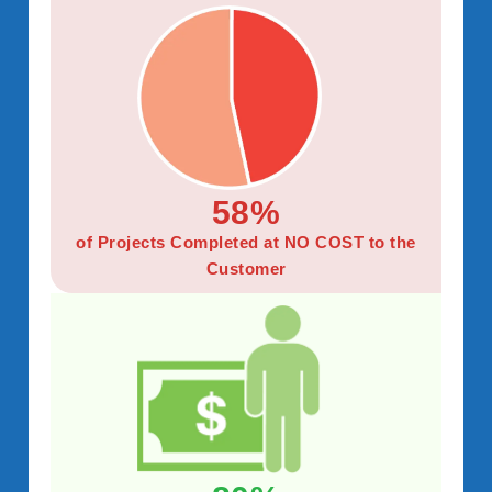
58%
of Projects Completed at NO COST to the
Customer