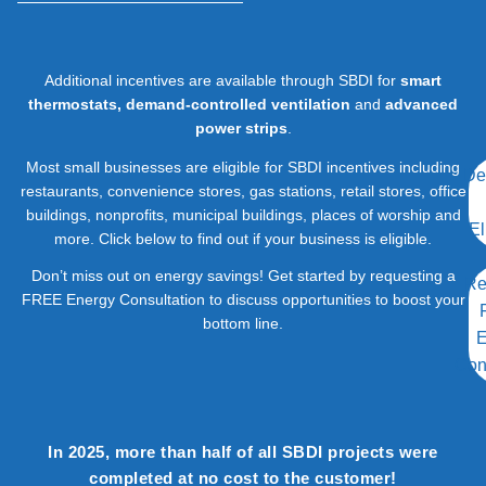
Additional incentives are available through SBDI for
smart
thermostats, demand-controlled ventilation
and
advanced
power strips
.
Most small businesses are eligible for SBDI incentives including
De
restaurants, convenience stores, gas stations, retail stores, office
buildings, nonprofits, municipal buildings, places of worship and
El
more. Click below to find out if your business is eligible.
Don’t miss out on energy savings! Get started by requesting a
Re
FREE Energy Consultation to discuss opportunities to boost your
bottom line.
E
Con
In 2025, more than half of all SBDI projects were
completed at no cost to the customer!