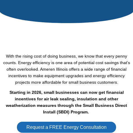
With the rising cost of doing business, we know that every penny
counts. Energy efficiency is one area of potential cost savings that’s
often overlooked. Ameren Illinois offers a wide range of financial
incentives to make equipment upgrades and energy efficiency
projects more affordable for small business customers.
Starting in 2026, small businesses can now get financial
incentives for air leak sealing, insulation and other
weatherization measures through the Small Business Direct
Install (SBDI) Program.
Request a FREE Energy Consultation