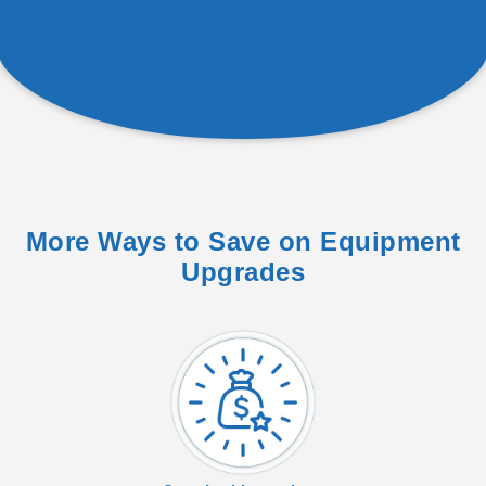
More Ways to Save on Equipment
Upgrades