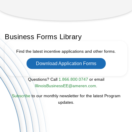
Business Forms Library
Find the latest incentive applications and other forms.
Download Application Forms
Questions? Call
1.866.800.0747
or email
IllinoisBusinessEE@ameren.com
.
Subscribe
to our monthly newsletter for the latest Program
updates.