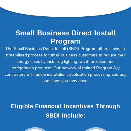
Small Business Direct Install
Program
The Small Business Direct Install (SBDI) Program offers a simple,
streamlined process for small business customers to reduce their
energy costs by installing lighting, weatherization and
refrigeration products. Our network of trained Program Ally
contractors will handle installation, application processing and any
questions you may have.
Eligible Financial Incentives Through
SBDI Include: