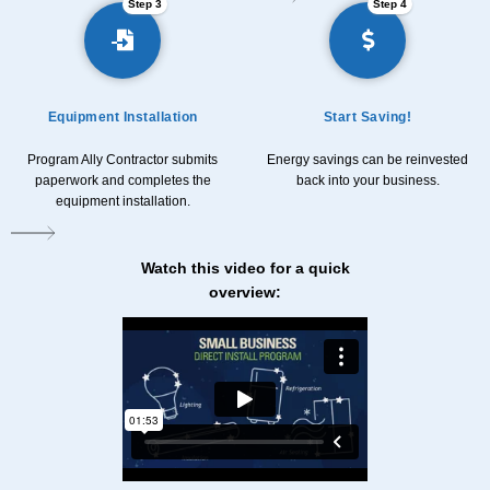
Step 3
Step 4
Equipment Installation
Start Saving!
Program Ally Contractor submits
Energy savings can be reinvested
paperwork and completes the
back into your business.
equipment installation.
Watch this video for a quick
overview: