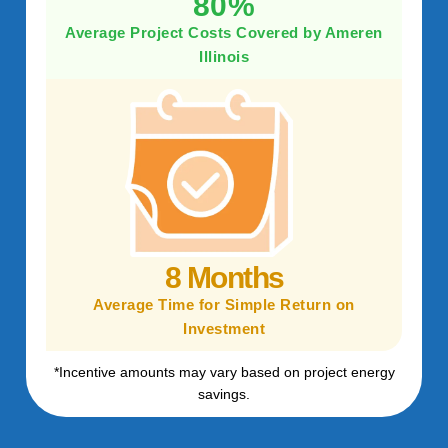
80%
Average Project Costs Covered by Ameren
Illinois
8 Months
Average Time for Simple Return on
Investment
*Incentive amounts may vary based on project energy
savings.