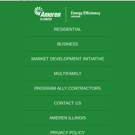
RESIDENTIAL
BUSINESS
MARKET DEVELOPMENT INITIATIVE
MULTIFAMILY
PROGRAM ALLY CONTRACTORS
CONTACT US
AMEREN ILLINOIS
PRIVACY POLICY