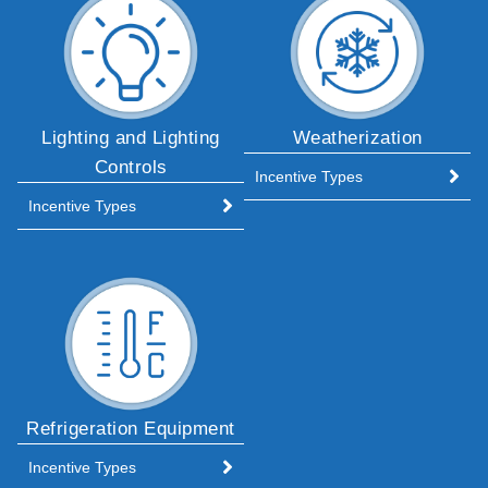
Lighting and Lighting
Weatherization
Controls
Incentive Types
Incentive Types
Refrigeration Equipment
Incentive Types