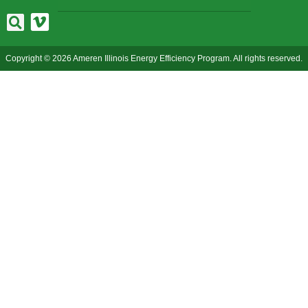
Copyright © 2026 Ameren Illinois Energy Efficiency Program. All rights reserved.