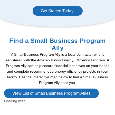
Get Started Today!
Find a Small Business Program
Ally
A Small Business Program Ally is a local contractor who is
registered with the Ameren Illinois Energy Efficiency Program. A
Program Ally can help secure financial incentives on your behalf
and complete recommended energy efficiency projects in your
facility. Use the interactive map below to find a Small Business
Program Ally near you.
View List of Small Business Program Allies
Loading map...