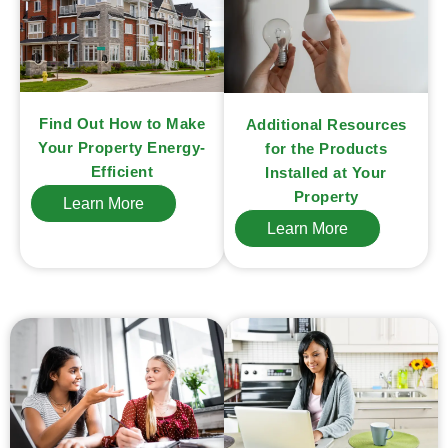
Find Out How to Make
Additional Resources
Your Property Energy-
for the Products
Efficient
Installed at Your
Property
Learn More
Learn More