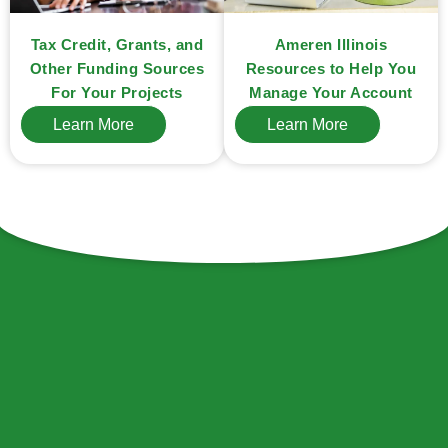
Ameren Illinois
Tax Credit, Grants, and
Resources to Help You
Other Funding Sources
Manage Your Account
For Your Projects
Learn More
Learn More