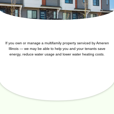
If you own or manage a multifamily property serviced by Ameren
Illinois — we may be able to help you and your tenants save
energy, reduce water usage and lower water heating costs.