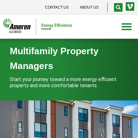
CONTACT US
ABOUT US
Multifamily Property
Managers
Start your journey toward a more energy efficient
property and more comfortable tenants.