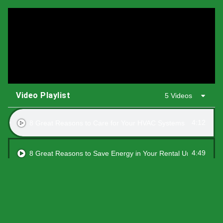
Video Playlist
5 Videos
4:12
8 Great Reasons to Care for Your HVAC Systems
4:49
8 Great Reasons to Save Energy in Your Rental Units
1:21
8 Great Reasons to Switch to a Smart Thermostat
4:03
8 Great Reasons to Upgrade Air Sealing and Insulation to you