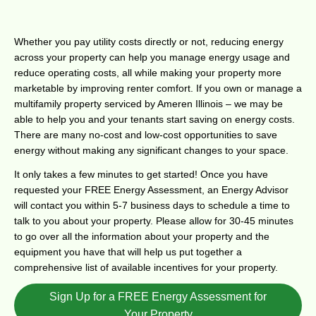
Whether you pay utility costs directly or not, reducing energy
across your property can help you manage energy usage and
reduce operating costs, all while making your property more
marketable by improving renter comfort. If you own or manage a
multifamily property serviced by Ameren Illinois – we may be
able to help you and your tenants start saving on energy costs.
There are many no-cost and low-cost opportunities to save
energy without making any significant changes to your space.
It only takes a few minutes to get started! Once you have
requested your FREE Energy Assessment, an Energy Advisor
will contact you within 5-7 business days to schedule a time to
talk to you about your property. Please allow for 30-45 minutes
to go over all the information about your property and the
equipment you have that will help us put together a
comprehensive list of available incentives for your property.
Sign Up for a FREE Energy Assessment for
Your Property