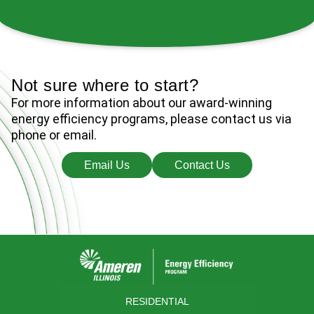
2:19
Air Source Heat Pumps: Energy Efficient Heating and Cooling
Not sure where to start?
For more information about our award-winning
energy efficiency programs, please contact us via
phone or email.
Email Us
Contact Us
RESIDENTIAL