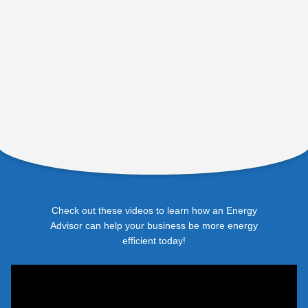
Check out these videos to learn how an Energy
Advisor can help your business be more energy
efficient today!