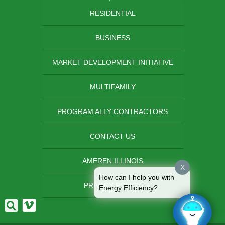
RESIDENTIAL
BUSINESS
MARKET DEVELOPMENT INITIATIVE
MULTIFAMILY
PROGRAM ALLY CONTRACTORS
CONTACT US
AMEREN ILLINOIS
X
How can I help you with
PRIVACY POLICY
Energy Efficiency?