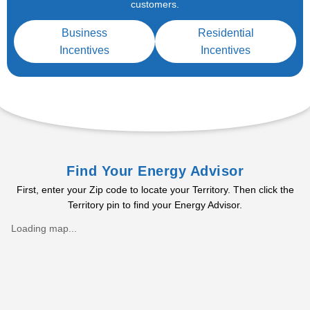
customers.
Business
Residential
Incentives
Incentives
Find Your Energy Advisor
First, enter your Zip code to locate your Territory. Then click the
Territory pin to find your Energy Advisor.
Loading map...