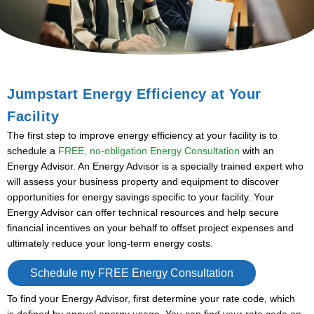
Jumpstart Energy Efficiency at Your
Facility
The first step to improve energy efficiency at your facility is to
schedule a
FREE, no-obligation Energy Consultation
with an
Energy Advisor. An Energy Advisor is a specially trained expert who
will assess your business property and equipment to discover
opportunities for energy savings specific to your facility. Your
Energy Advisor can offer technical resources and help secure
financial incentives on your behalf to offset project expenses and
ultimately reduce your long-term energy costs.
Schedule my FREE Energy Consultation
To find your Energy Advisor, first determine your rate code, which
is
defined by annual energy usage. You can find your rate code on