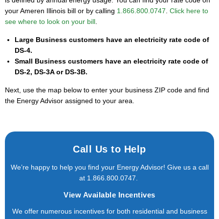
your Ameren Illinois bill or by calling
1.866.800.0747
.
Click here to
see where to look on your bill
.
Large Business customers have an electricity rate code of
DS-4.
Small Business customers have an electricity rate code of
DS-2, DS-3A or DS-3B.
Next, use the map below to enter your business ZIP code and find
the Energy Advisor assigned to your area.
Call Us to Help
We’re happy to help you find your Energy Advisor! Give us a call
at
1.866.800.0747
.
View Available Incentives
We offer numerous incentives for both residential and business