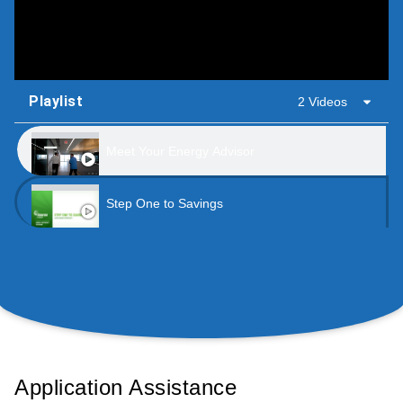
Playlist
2 Videos
Meet Your Energy Advisor
Step One to Savings
Application Assistance