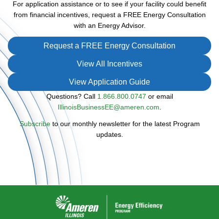
For application assistance or to see if your facility could benefit
from financial incentives, request a FREE Energy Consultation
with an Energy Advisor.
Request a FREE Energy Consultation
View All Incentives
View Application Guide
Questions? Call
1.866.800.0747
or email
IllinoisBusinessEE@ameren.com
.
Subscribe
to our monthly newsletter for the latest Program
updates.