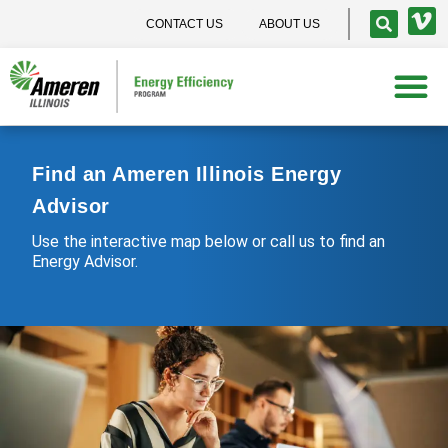
CONTACT US
ABOUT US
Find an Ameren Illinois Energy
Advisor
Use the interactive map below or call us to find an
Energy Advisor.