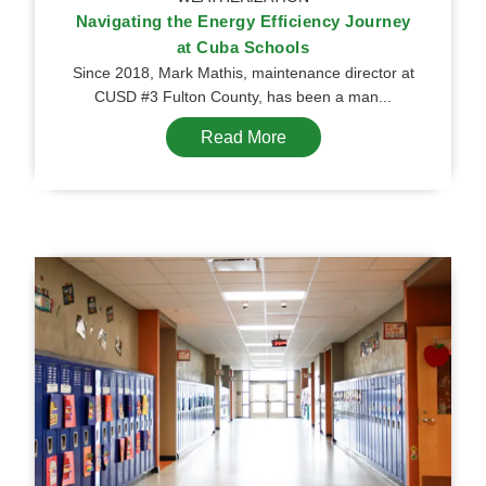
Navigating the Energy Efficiency Journey
at Cuba Schools
Since 2018, Mark Mathis, maintenance director at
CUSD #3 Fulton County, has been a man...
Read More