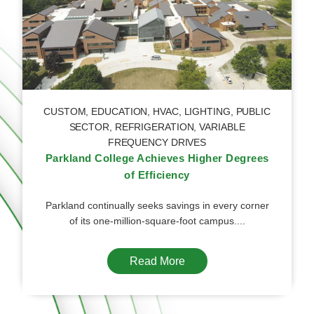
CUSTOM
,
EDUCATION
,
HVAC
,
LIGHTING
,
PUBLIC
SECTOR
,
REFRIGERATION
,
VARIABLE
FREQUENCY DRIVES
Parkland College Achieves Higher Degrees
of Efficiency
Parkland continually seeks savings in every corner
of its one-million-square-foot campus....
Read More