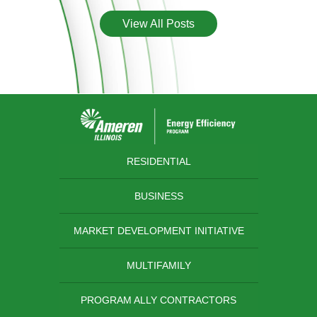
View All Posts
RESIDENTIAL
BUSINESS
MARKET DEVELOPMENT INITIATIVE
MULTIFAMILY
PROGRAM ALLY CONTRACTORS