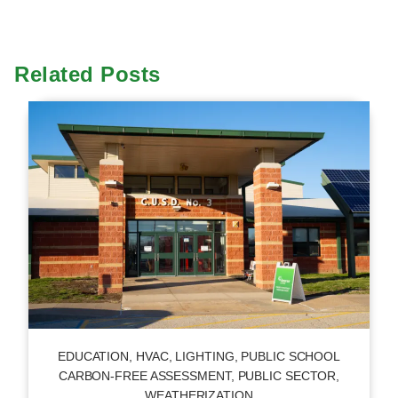
Related Posts
EDUCATION
,
HVAC
,
LIGHTING
,
PUBLIC SCHOOL
CARBON-FREE ASSESSMENT
,
PUBLIC SECTOR
,
WEATHERIZATION