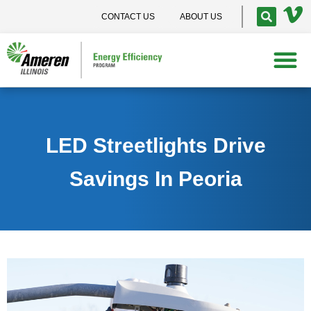
CONTACT US
ABOUT US
LED Streetlights Drive
Savings In Peoria