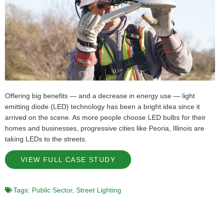
Offering big benefits — and a decrease in energy use — light
emitting diode (LED) technology has been a bright idea since it
arrived on the scene. As more people choose LED bulbs for their
homes and businesses, progressive cities like Peoria, Illinois are
taking LEDs to the streets.
VIEW FULL CASE STUDY
Tags:
Public Sector
,
Street Lighting