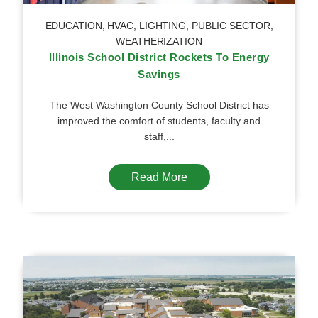
EDUCATION
,
HVAC
,
LIGHTING
,
PUBLIC SECTOR
,
WEATHERIZATION
Illinois School District Rockets To Energy
Savings
The West Washington County School District has
improved the comfort of students, faculty and
staff,...
Read More