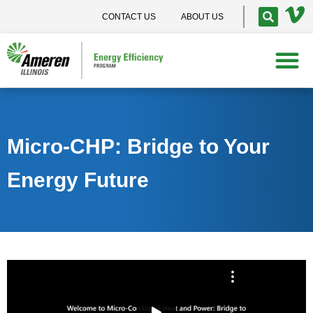
CONTACT US
ABOUT US
Micro-CHP: Bridge to Your
Energy Future