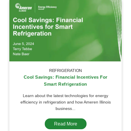
REFRIGERATION
Cool Savings: Financial Incentives For
Smart Refrigeration
Learn about the latest technologies for energy
efficiency in refrigeration and how Ameren Illinois
business...
Read More