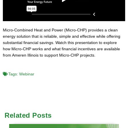
Micro-Combined Heat and Power (Micro-CHP) provides a clean
energy solution that is reliable, simple and effective while offering
substantial financial savings. Watch this presentation to explore
how Micro-CHP works and what financial incentives are available
from Ameren Illinois to support Micro-CHP projects.
Tags:
Webinar
Related Posts