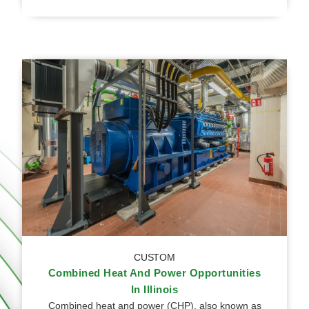
CUSTOM
Combined Heat And Power Opportunities
In Illinois
Combined heat and power (CHP), also known as