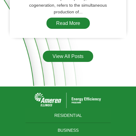
cogeneration, refers to the simultaneous
production of...
Read More
View All Posts
RESIDENTIAL
BUSINESS