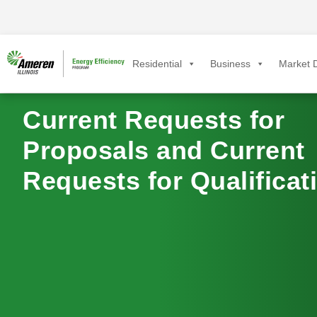
Residential
Business
Market D
Current Requests for
Proposals and Current
Requests for Qualificat