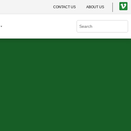
CONTACT US
ABOUT US