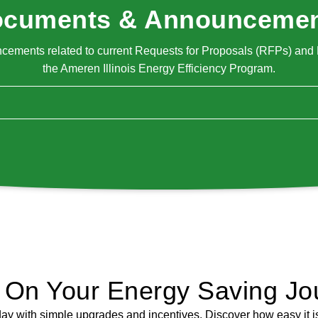
cuments & Announceme
ments related to current Requests for Proposals (RFPs) and R
the Ameren Illinois Energy Efficiency Program.
d On Your Energy Saving Jo
day with simple upgrades and incentives. Discover how easy it is