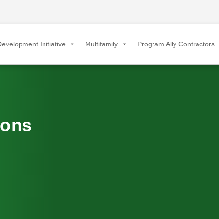
evelopment Initiative
Multifamily
Program Ally Contractors
ions