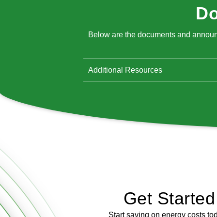
Do
Below are the documents and announce
Additional Resources
Get Starte
Start saving on energy costs to