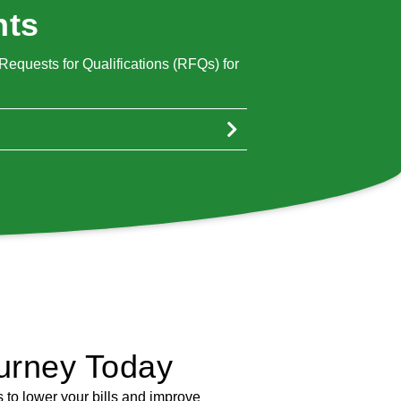
nts
equests for Qualifications (RFQs) for
urney Today
 to lower your bills and improve