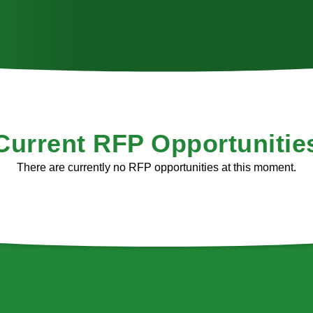
Current RFP Opportunitie
There are currently no RFP opportunities at this moment.