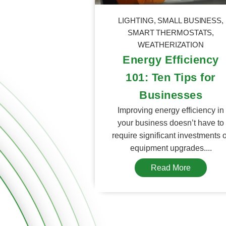
LIGHTING
,
SMALL BUSINESS
,
SMART THERMOSTATS
,
WEATHERIZATION
Energy Efficiency
101: Ten Tips for
Businesses
Improving energy efficiency in
your business doesn’t have to
require significant investments 
equipment upgrades....
Read More