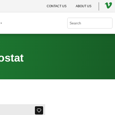
CONTACT US
ABOUT US
ostat