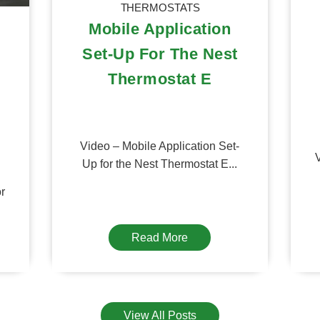
THERMOSTATS
Mobile Application
Set-Up For The Nest
Thermostat E
Video – Mobile Application Set-
V
Up for the Nest Thermostat E...
or
Read More
View All Posts