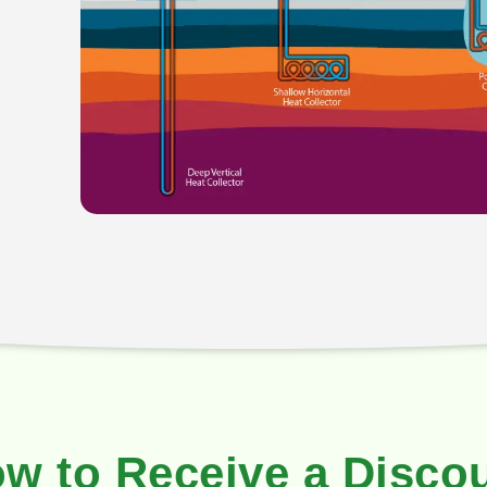
w to Receive a Disco