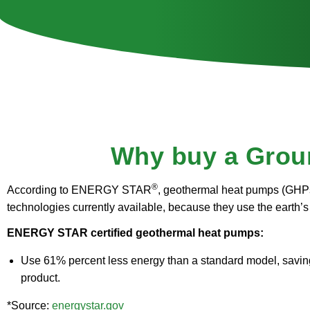
Why buy a Grou
®
According to ENERGY STAR
, geothermal heat pumps (GHPs
technologies currently available, because they use the earth’s 
ENERGY STAR certified geothermal heat pumps:
Use 61% percent less energy than a standard model, saving 
product.
*Source:
energystar.gov