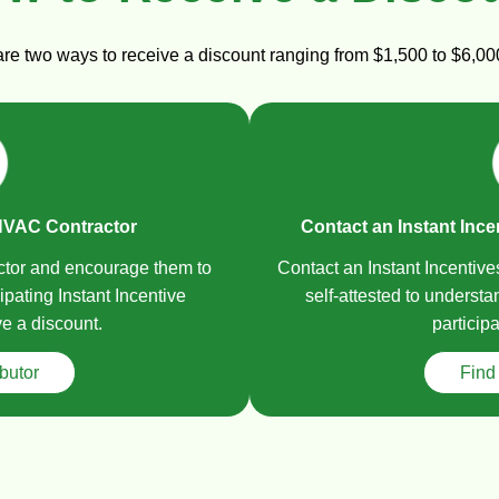
 are two ways to receive a discount ranging from $1,500 to $6,
HVAC Contractor
Contact an Instant Ince
ctor and encourage them to
Contact an Instant Incentiv
ipating Instant Incentive
self-attested to underst
ve a discount.
participa
ibutor
Find