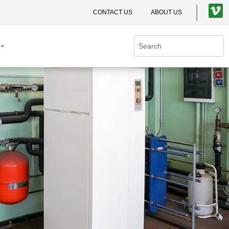
CONTACT US
ABOUT US