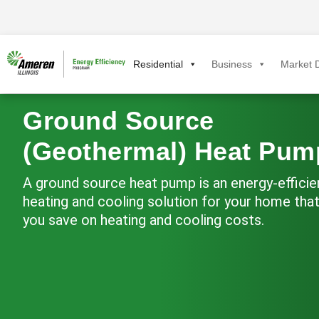
Residential
Business
Market D
Ground Source
(Geothermal) Heat Pum
A ground source heat pump is an energy-efficie
heating and cooling solution for your home that
you save on heating and cooling costs.