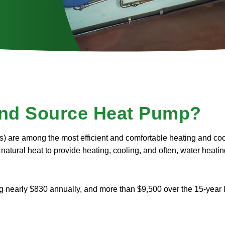
nd Source Heat Pump?
) are among the most efficient and comfortable heating and coo
natural heat to provide heating, cooling, and often, water heatin
nearly $830 annually, and more than $9,500 over the 15-year li