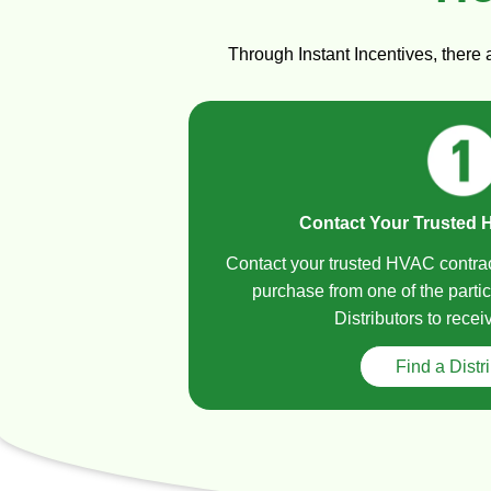
Through Instant Incentives, there
Contact Your Trusted 
Contact your trusted HVAC contra
purchase from one of the partic
Distributors to recei
Find a Distr