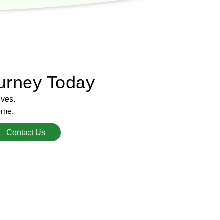
urney Today
ives.
ome.
Contact Us