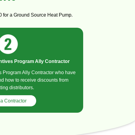
000 for a Ground Source Heat Pump.
ntives Program Ally Contractor
es Program Ally Contractor who have
and how to receive discounts from
ting distributors.
 a Contractor