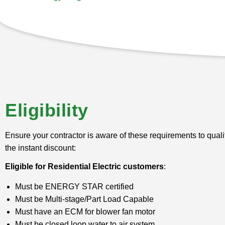
Eligibility
Ensure your contractor is aware of these requirements to qualif
the instant discount:
Eligible for Residential Electric customers
:
Must be ENERGY STAR certified
Must be Multi-stage/Part Load Capable
Must have an ECM for blower fan motor
Must be closed loop water to air system