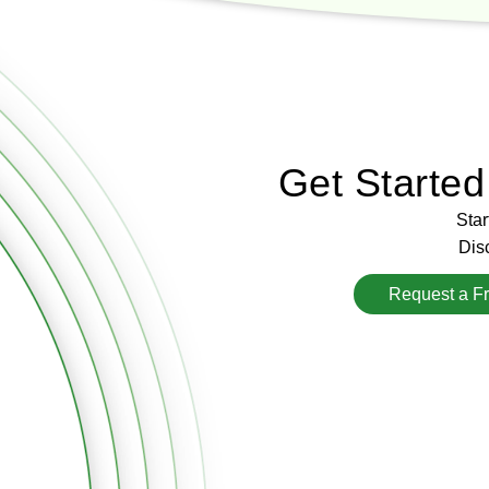
Get Starte
Star
Disc
Request a F