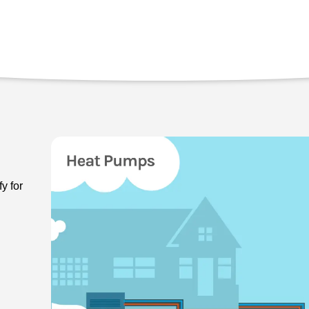
y for