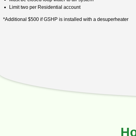
Limit two per Residential account
*Additional $500 if GSHP is installed with a desuperheater
Ho