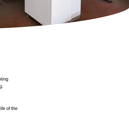
ling
g.
fe of the