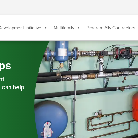
evelopment Initiative
Multifamily
Program Ally Contractors
ps
nt
 can help