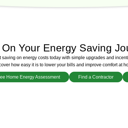
d On Your Energy Saving Jo
t saving on energy costs today with simple upgrades and incent
over how easy it is to lower your bills and improve comfort at h
ree Home Energy Assessment
Find a Contractor