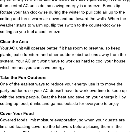
than central AC units do, so saving energy is a breeze. Bonus tip:
Rotate your fan clockwise during the winter to pull cold air up to the
ceiling and force warm air down and out toward the walls. When the
weather starts to warm up, flip the switch to the counterclockwise
setting so you feel a cool breeze.
Clear the Area
Your AC unit will operate better if it has room to breathe, so keep
plants, patio furniture and other outdoor obstructions away from the
system. Your AC unit won’t have to work as hard to cool your house
which means you can save energy.
Take the Fun Outdoors
One of the easiest ways to reduce your energy use is to move the
party outdoors so your AC doesn’t have to work overtime to keep up
with the extra people. Beat the heat and save on your energy bill by
setting up food, drinks and games outside for everyone to enjoy.
Cover Your Food
Covered foods limit moisture evaporation, so when your guests are
finished feasting cover up the leftovers before placing them in the