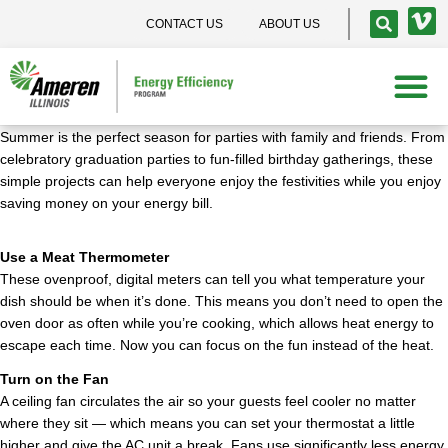
CONTACT US
ABOUT US
Summer is the perfect season for parties with family and friends. From
celebratory graduation parties to fun-filled birthday gatherings, these
simple projects can help everyone enjoy the festivities while you enjoy
saving money on your energy bill.
Use a Meat Thermometer
These ovenproof, digital meters can tell you what temperature your
dish should be when it’s done. This means you don’t need to open the
oven door as often while you’re cooking, which allows heat energy to
escape each time. Now you can focus on the fun instead of the heat.
Turn on the Fan
A ceiling fan circulates the air so your guests feel cooler no matter
where they sit — which means you can set your thermostat a little
higher and give the AC unit a break. Fans use significantly less energy