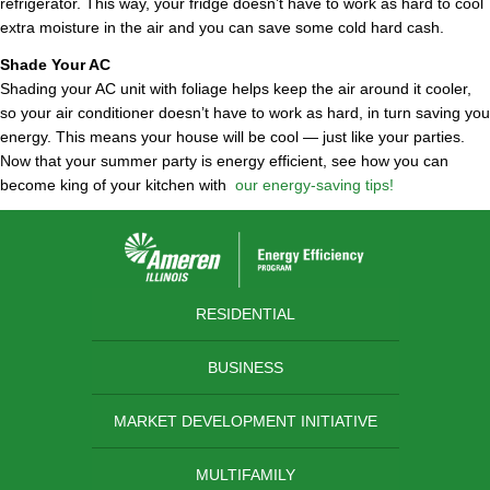
refrigerator. This way, your fridge doesn’t have to work as hard to cool
extra moisture in the air and you can save some cold hard cash.
Shade Your AC
Shading your AC unit with foliage helps keep the air around it cooler,
so your air conditioner doesn’t have to work as hard, in turn saving you
energy. This means your house will be cool — just like your parties.
Now that your summer party is energy efficient, see how you can
become king of your kitchen with
our energy-saving tips!
RESIDENTIAL
BUSINESS
MARKET DEVELOPMENT INITIATIVE
MULTIFAMILY