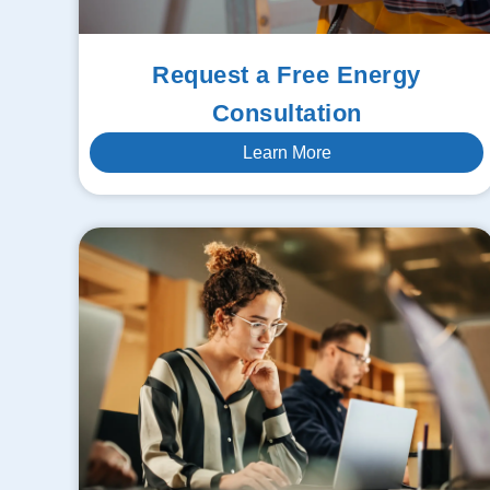
Request a Free Energy
Consultation
Learn More