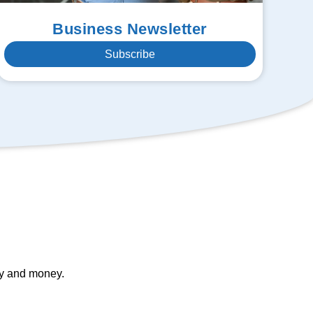
Business Newsletter
Subscribe
gy and money.