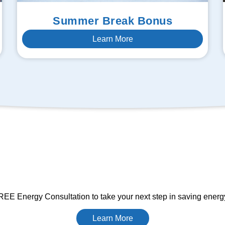
Summer Break Bonus
Learn More
EE Energy Consultation to take your next step in saving ener
Learn More