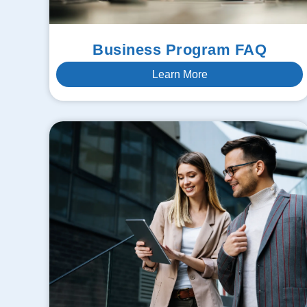
Business Program FAQ
Learn More