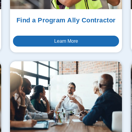
Find a Program Ally Contractor
Learn More