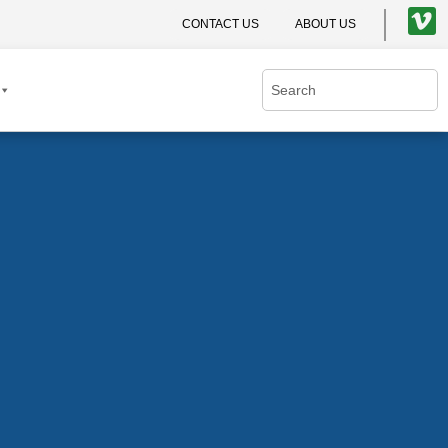
CONTACT US
ABOUT US