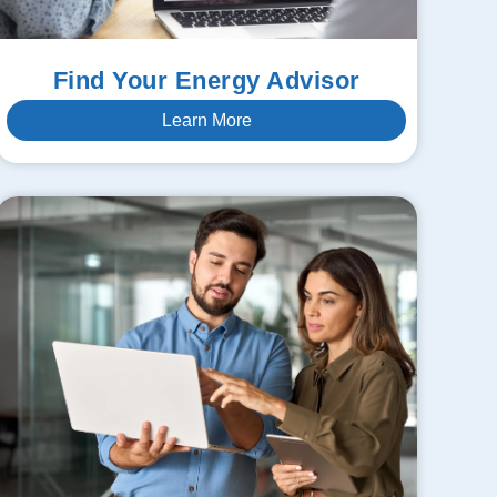
Find Your Energy Advisor
Learn More