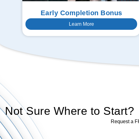
Early Completion Bonus
Learn More
Not Sure Where to Start?
Request a FR