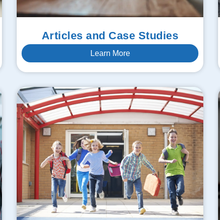
Articles and Case Studies
Learn More