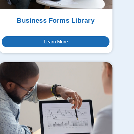
Business Forms Library
Learn More