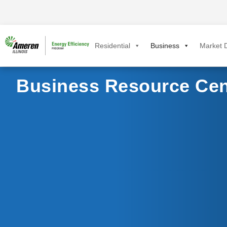
Residential
Business
Market D
Business Resource Cen