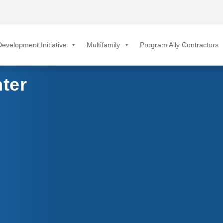
evelopment Initiative
Multifamily
Program Ally Contractors
ter