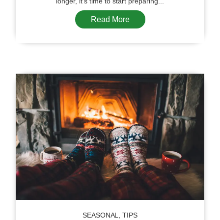
longer, it’s time to start preparing...
Read More
SEASONAL
,
TIPS