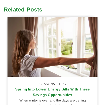
Related Posts
SEASONAL
,
TIPS
Spring Into Lower Energy Bills With These
Savings Opportunities
When winter is over and the days are getting