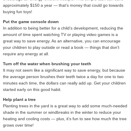
approximately $150 a year — that’s money that could go towards
buying fun toys!
Put the game console down
In addition to being better for a child’s development, reducing the
amount of time spent watching TV or playing video games is a
great way to save energy. As an alternative, you can encourage
your children to play outside or read a book — things that don’t
require any energy at all.
Turn off the water when brushing your teeth
It may not seem like a significant way to save energy, but because
the average person brushes their teeth twice a day for one to two
minutes each time, the dollars can really add up. Get your children
started early on this good habit.
Help plant a tree
Planting trees in the yard is a great way to add some much-needed
shade in the summer or windbreaks in the winter to reduce your
heating and cooling costs — plus, it’s fun to see how much the tree
grows over time!