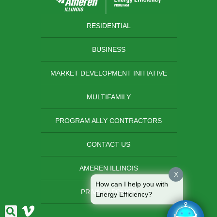
RESIDENTIAL
BUSINESS
MARKET DEVELOPMENT INITIATIVE
MULTIFAMILY
PROGRAM ALLY CONTRACTORS
CONTACT US
AMEREN ILLINOIS
X
How can I help you with
PRIVACY POLICY
Energy Efficiency?