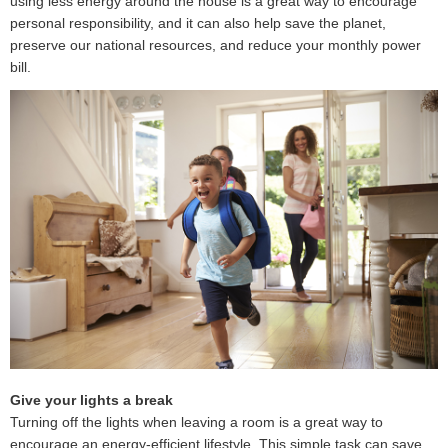
using less energy around the house is a great way to encourage
personal responsibility, and it can also help save the planet,
preserve our national resources, and reduce your monthly power
bill.
Give your lights a break
Turning off the lights when leaving a room is a great way to
encourage an energy-efficient lifestyle. This simple task can save