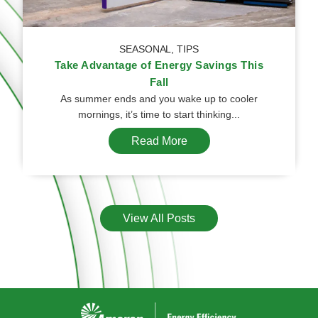
SEASONAL
,
TIPS
Take Advantage of Energy Savings This
Fall
As summer ends and you wake up to cooler
mornings, it’s time to start thinking...
Read More
View All Posts