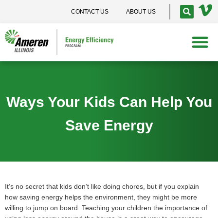
CONTACT US
ABOUT US
Ways Your Kids Can Help You
Save Energy
It’s no secret that kids don’t like doing chores, but if you explain
how saving energy helps the environment, they might be more
willing to jump on board. Teaching your children the importance of