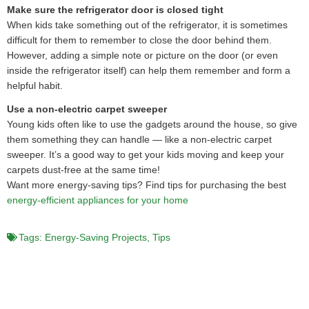
Make sure the refrigerator door is closed tight
When kids take something out of the refrigerator, it is sometimes
difficult for them to remember to close the door behind them.
However, adding a simple note or picture on the door (or even
inside the refrigerator itself) can help them remember and form a
helpful habit.
Use a non-electric carpet sweeper
Young kids often like to use the gadgets around the house, so give
them something they can handle — like a non-electric carpet
sweeper. It’s a good way to get your kids moving and keep your
carpets dust-free at the same time!
Want more energy-saving tips? Find tips for purchasing the best
energy-efficient appliances for your home
Tags:
Energy-Saving Projects
,
Tips