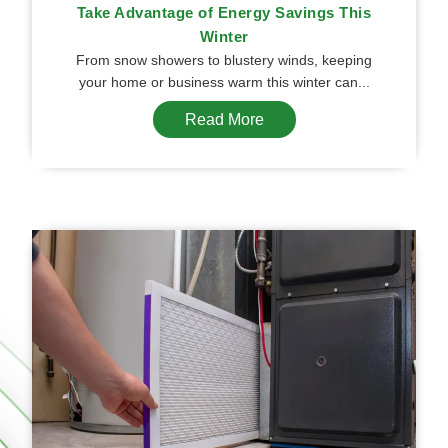
Take Advantage of Energy Savings This
Winter
From snow showers to blustery winds, keeping
your home or business warm this winter can...
Read More