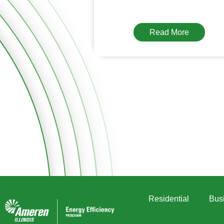
Read More
Residential
Bus