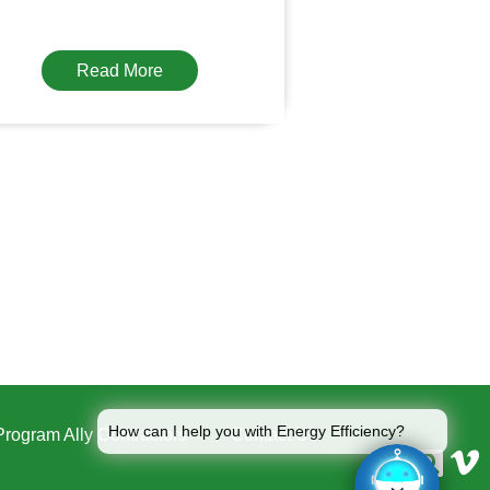
Read More
How can I help you with Energy Efficiency?
Program Ally Contractors
Contact Us