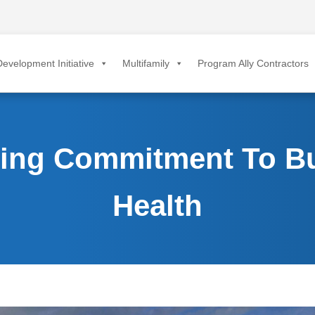
evelopment Initiative
Multifamily
Program Ally Contractors
ting Commitment To Bu
Health