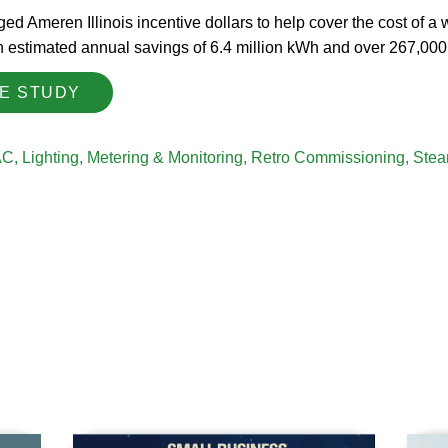
ed Ameren Illinois incentive dollars to help cover the cost of a
th estimated annual savings of 6.4 million kWh and over 267,000
SE STUDY
AC
,
Lighting
,
Metering & Monitoring
,
Retro Commissioning
,
Stea