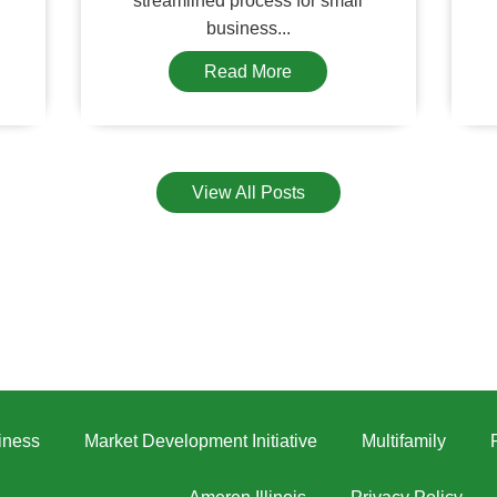
streamlined process for small
business...
Read More
View All Posts
iness
Market Development Initiative
Multifamily