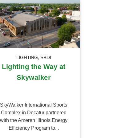
LIGHTING
,
SBDI
Lighting the Way at
Skywalker
SkyWalker International Sports
Complex in Decatur partnered
with the Ameren Illinois Energy
Efficiency Program to...