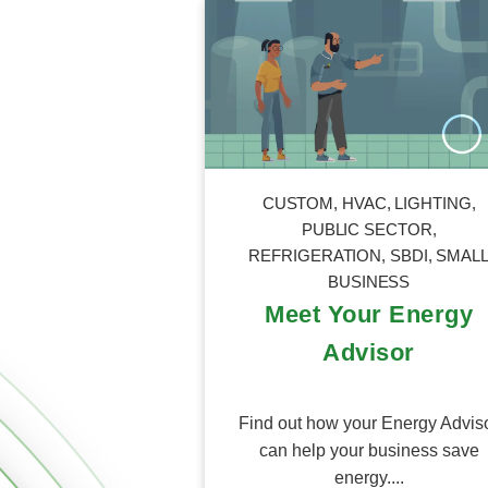
CUSTOM
,
HVAC
,
LIGHTING
,
PUBLIC SECTOR
,
REFRIGERATION
,
SBDI
,
SMAL
BUSINESS
Meet Your Energy
Advisor
Find out how your Energy Advis
can help your business save
energy....