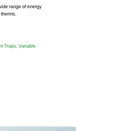
 wide range of energy
 therms.
m Traps
,
Variable