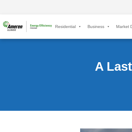
Residential
Business
Market D
A Las