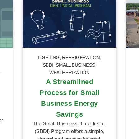
LIGHTING
,
REFRIGERATION
,
SBDI
,
SMALL BUSINESS
,
WEATHERIZATION
L
A Streamlined
Process for Small
Business Energy
Savings
or
The Small Business Direct Install
(SBDI) Program offers a simple,