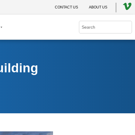
CONTACT US
ABOUT US
ilding