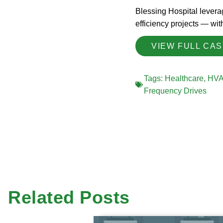
Blessing Hospital leverag
efficiency projects — wi
VIEW FULL CA
Tags:
Healthcare
,
HV
Frequency Drives
Related Posts