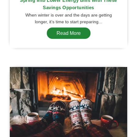
Spring Into Lower Energy Bills With These
Savings Opportunities
When winter is over and the days are getting
longer, it’s time to start preparing...
Read More