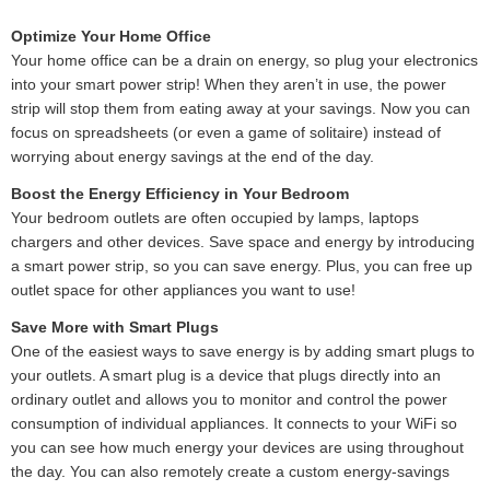
Optimize Your Home Office
Your home office can be a drain on energy, so plug your electronics
into your smart power strip! When they aren’t in use, the power
strip will stop them from eating away at your savings. Now you can
focus on spreadsheets (or even a game of solitaire) instead of
worrying about energy savings at the end of the day.
Boost the Energy Efficiency in Your Bedroom
Your bedroom outlets are often occupied by lamps, laptops
chargers and other devices. Save space and energy by introducing
a smart power strip, so you can save energy. Plus, you can free up
outlet space for other appliances you want to use!
Save More with Smart Plugs
One of the easiest ways to save energy is by adding smart plugs to
your outlets. A smart plug is a device that plugs directly into an
ordinary outlet and allows you to monitor and control the power
consumption of individual appliances. It connects to your WiFi so
you can see how much energy your devices are using throughout
the day. You can also remotely create a custom energy-savings