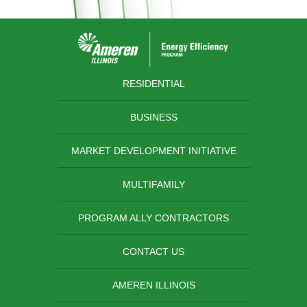
RESIDENTIAL
BUSINESS
MARKET DEVELOPMENT INITIATIVE
MULTIFAMILY
PROGRAM ALLY CONTRACTORS
CONTACT US
AMEREN ILLINOIS