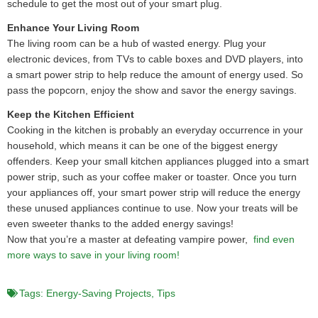
schedule to get the most out of your smart plug.
Enhance Your Living Room
The living room can be a hub of wasted energy. Plug your
electronic devices, from TVs to cable boxes and DVD players, into
a smart power strip to help reduce the amount of energy used. So
pass the popcorn, enjoy the show and savor the energy savings.
Keep the Kitchen Efficient
Cooking in the kitchen is probably an everyday occurrence in your
household, which means it can be one of the biggest energy
offenders. Keep your small kitchen appliances plugged into a smart
power strip, such as your coffee maker or toaster. Once you turn
your appliances off, your smart power strip will reduce the energy
these unused appliances continue to use. Now your treats will be
even sweeter thanks to the added energy savings!
Now that you’re a master at defeating vampire power,
find even
more ways to save in your living room!
Tags:
Energy-Saving Projects
,
Tips