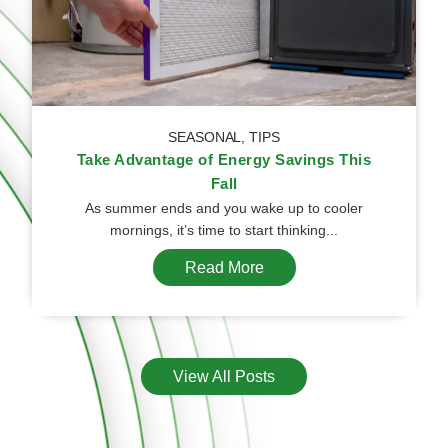
SEASONAL
,
TIPS
Take Advantage of Energy Savings This
Fall
As summer ends and you wake up to cooler
mornings, it’s time to start thinking...
Read More
View All Posts