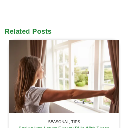
Related Posts
SEASONAL
,
TIPS