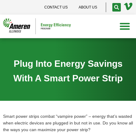
CONTACT US
ABOUT US
Plug Into Energy Savings
With A Smart Power Strip
Smart power strips combat “vampire power” – energy that’s wasted
when electric devices are plugged in but not in use. Do you know all
the ways you can maximize your power strip?