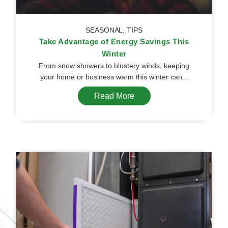
SEASONAL
,
TIPS
Take Advantage of Energy Savings This
Winter
From snow showers to blustery winds, keeping
your home or business warm this winter can...
Read More