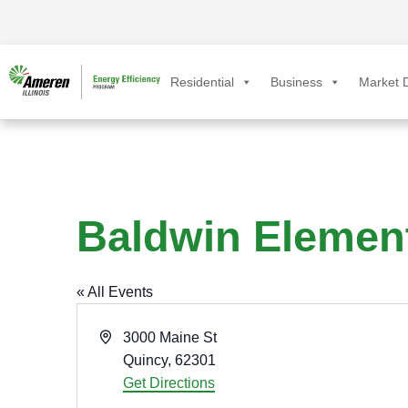
Residential
Business
Market D
Baldwin Elemen
« All Events
A
3000 Maine St
d
Quincy
,
62301
d
Get Directions
r