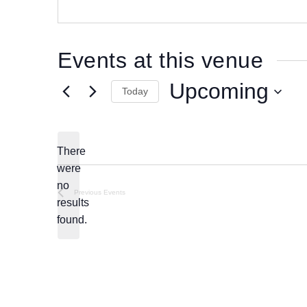
e
s
s
Events at this venue
Upcoming
Today
S
e
l
There
e
were
c
no
N
Previous
Events
t
results
o
d
found.
t
a
i
t
c
e
e
.