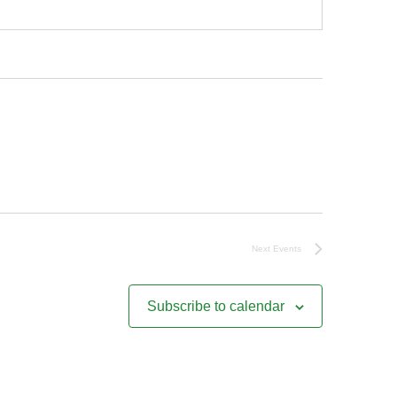
Next
Events
Subscribe to calendar