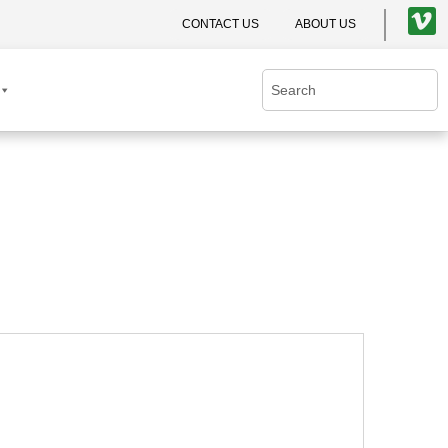
CONTACT US
ABOUT US