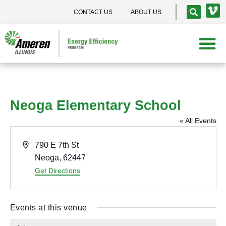
CONTACT US
ABOUT US
Neoga Elementary School
« All Events
A
790 E 7th St
d
Neoga
,
62447
d
Get Directions
r
e
Events at this venue
s
s