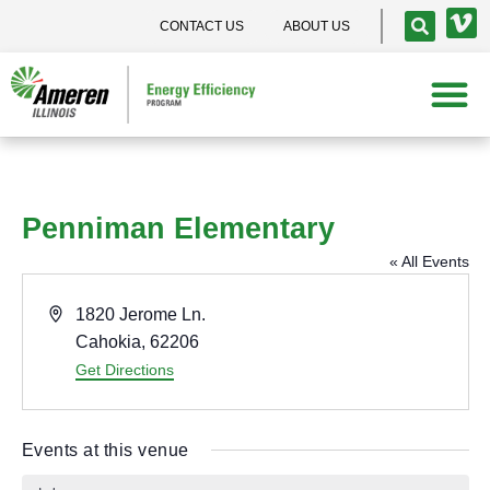
CONTACT US
ABOUT US
Penniman Elementary
« All Events
A
1820 Jerome Ln.
d
Cahokia
,
62206
d
Get Directions
r
e
Events at this venue
s
s