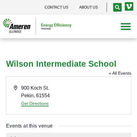
CONTACT US
ABOUT US
Wilson Intermediate School
« All Events
A
900 Koch St.
d
Pekin
,
61554
d
Get Directions
r
e
Events at this venue
s
s