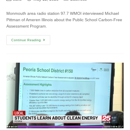
Monmouth area radio station 97.7 WMOI interviewed Michael
Pittman of Ameren Illinois about the Public School Carbon-Free
Assessment Program.
Continue Reading