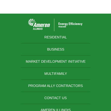
RESIDENTIAL
BUSINESS
MARKET DEVELOPMENT INITIATIVE
MULTIFAMILY
PROGRAM ALLY CONTRACTORS
CONTACT US
AMEREN ILLINOIS