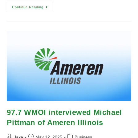
Continue Reading
97.7 WMOI interviewed Michael
Pittman of Ameren Illinois
Jake
May 12, 2025
Business