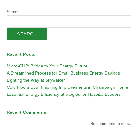
Search
SEARCH
Recent Posts
Micro-CHP: Bridge to Your Energy Future
A Streamlined Process for Small Business Energy Savings
Lighting the Way at Skywalker
Cold Floors Spur Inspiring Improvements in Champaign Home
Essential Energy Efficiency Strategies for Hospital Leaders
Recent Comments
No comments to show.