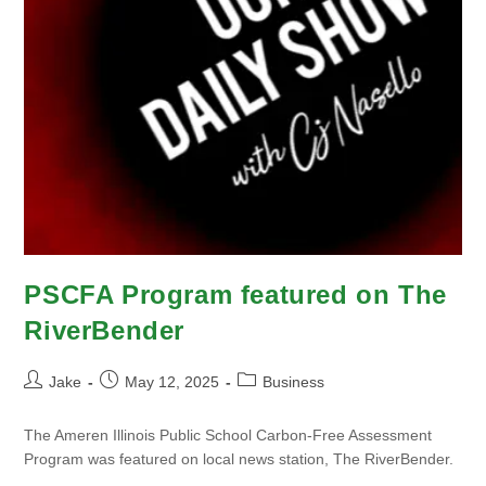
PSCFA Program featured on The
RiverBender
Jake
May 12, 2025
Business
The Ameren Illinois Public School Carbon-Free Assessment
Program was featured on local news station, The RiverBender.