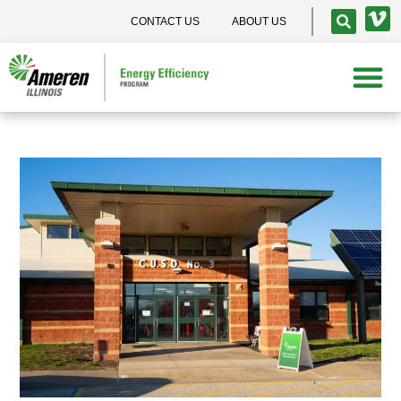
CONTACT US
ABOUT US