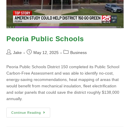
Peoria Public Schools
Jake
May 12, 2025
Business
Peoria Public Schools District 150 completed its Public School
Carbon-Free Assessment and was able to identify no-cost,
energy-saving recommendations, heat mapping of areas that
would benefit from mechanical insulation, fleet electrification
and solar panels that could save the district roughly $138,000
annually.
Continue Reading