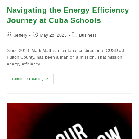
Navigating the Energy Efficiency
Journey at Cuba Schools
Jeffery
May 28, 2025
Business
Since 2018, Mark Mathis, maintenance director at CUSD #3
Fulton County, has been a man on a mission. That mission:
energy efficiency.
Continue Reading