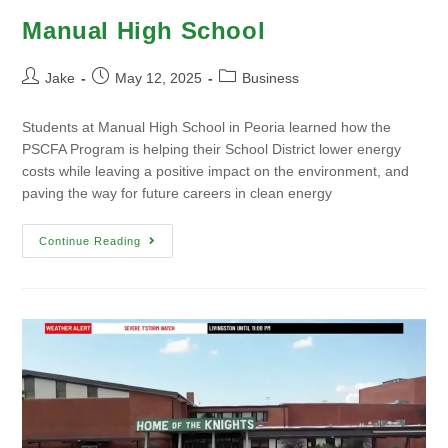
Manual High School
Jake
May 12, 2025
Business
Students at Manual High School in Peoria learned how the
PSCFA Program is helping their School District lower energy
costs while leaving a positive impact on the environment, and
paving the way for future careers in clean energy
Continue Reading