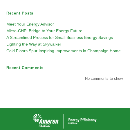
Recent Posts
Meet Your Energy Advisor
Micro-CHP: Bridge to Your Energy Future
A Streamlined Process for Small Business Energy Savings
Lighting the Way at Skywalker
Cold Floors Spur Inspiring Improvements in Champaign Home
Recent Comments
No comments to show.