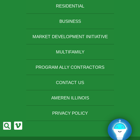
RESIDENTIAL
BUSINESS
MARKET DEVELOPMENT INITIATIVE
MULTIFAMILY
PROGRAM ALLY CONTRACTORS
CONTACT US
AMEREN ILLINOIS
PRIVACY POLICY