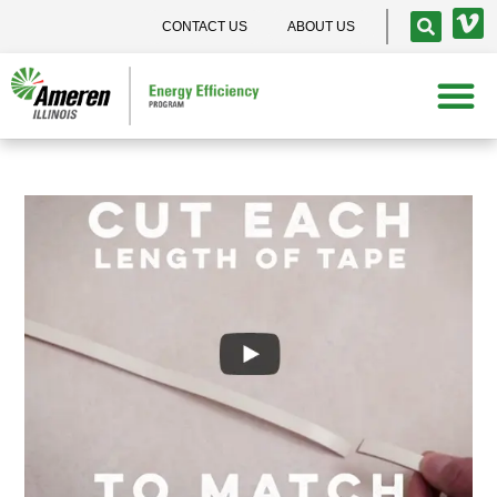
CONTACT US
ABOUT US