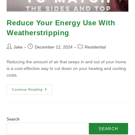
Reduce Your Energy Use With
Weatherstripping
Jake
December 12, 2024
Residential
Reducing the amount of air that seeps in and out of your home
is a cost-effective way to cut down on your heating and cooling
costs.
Continue Reading
Search
SEARCH